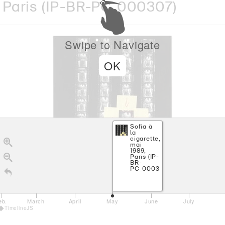
Paris
(IP-BR-PC_000307)
Swipe to Navigate
OK
Sofia à
la
cigarette,
mai
1989,
Paris (IP-
BR-
PC_000307)
eb.
March
April
May
June
July
TimelineJS